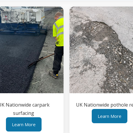
UK Nationwide carpark
UK Nationwide pothole r
surfacing
Learn More
Learn More