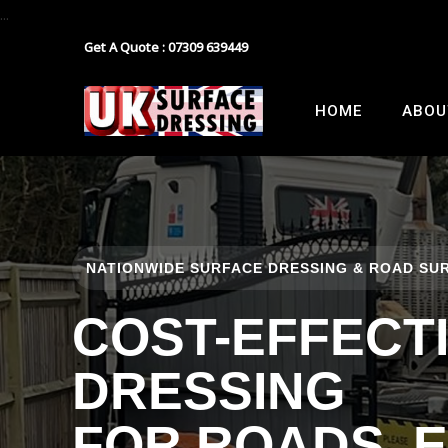
...
Get A Quote : 07309 639449
Block Paving
Industrial Estate Surfacing
HOME
ABOU
Tarmacadam
School Playground Surfacing
Gravel
Car Park Surfacing
Resin
Manor House Driveway
NATIONWIDE SURFACE DRESSING & ROAD SUR
Surface Dressing Contractor
Nationwide Paths & Paving Contractor
COST-EFFECT
Nationwide Farm Track Surfacing
DRESSING
FOR ROADS, 