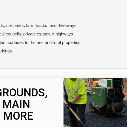
ads, car parks, farm tracks, and driveways
ocal councils, private estates & highways
stant surfaces for homes and rural properties
rkings
GROUNDS,
, MAIN
 MORE