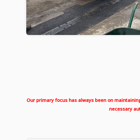
Our primary focus has always been on maintaining 
necessary aut