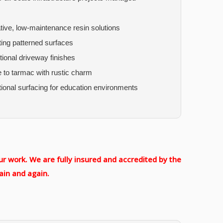
ive, low-maintenance resin solutions
ting patterned surfaces
tional driveway finishes
e to tarmac with rustic charm
tional surfacing for education environments
r work. We are fully insured and accredited by the
ain and again.