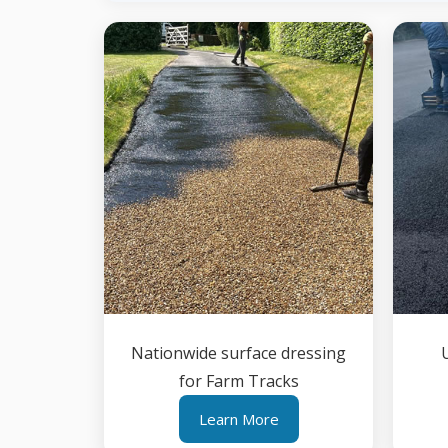
Nationwide surface dressing
for Farm Tracks
Learn More