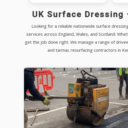
UK Surface Dressing 
Looking for a reliable nationwide surface dressin
services across England, Wales, and Scotland. Wheth
get the job done right. We manage a range of drivew
and tarmac resurfacing contractors in K