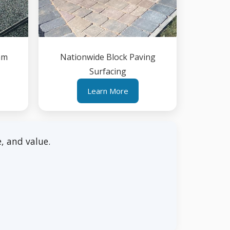
am
Nationwide Block Paving
Surfacing
Learn More
, and value.