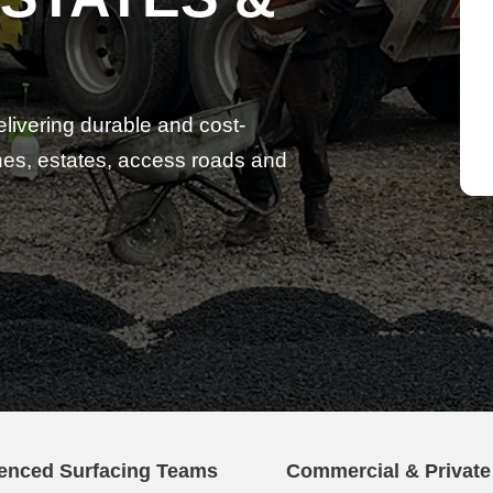
elivering durable and cost-
lanes, estates, access roads and
enced Surfacing Teams
Commercial & Privat