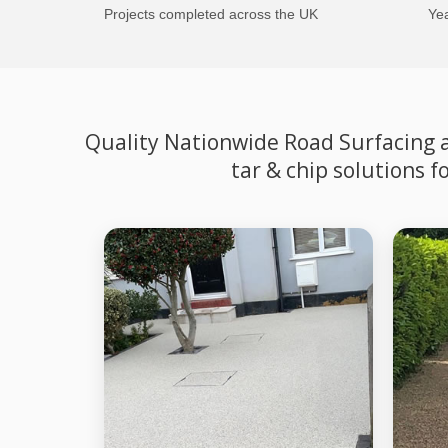
Projects completed across the UK
Yea
Quality Nationwide Road Surfacing an
tar & chip solutions 