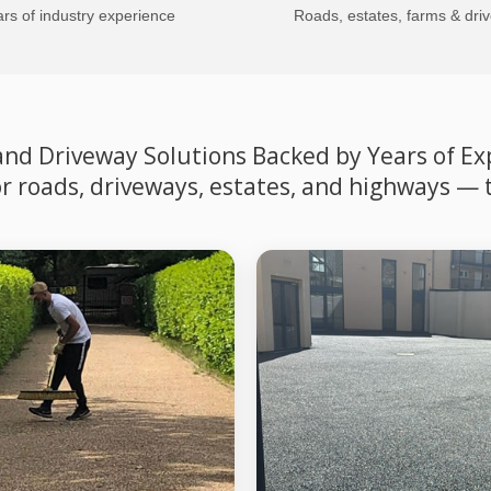
rs of industry experience
Roads, estates, farms & dri
d Driveway Solutions Backed by Years of Expe
for roads, driveways, estates, and highways — 