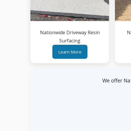
Nationwide Driveway Resin
N
Surfacing
Learn More
We offer Na