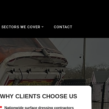
SECTORS WE COVER
CONTACT
WHY CLIENTS CHOOSE US
Nationwide surface dressing contractors