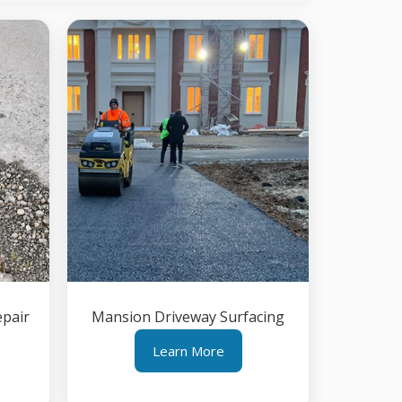
epair
Mansion Driveway Surfacing
Learn More