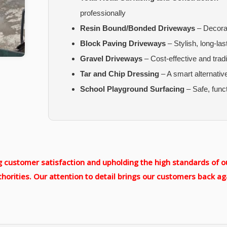
professionally
Resin Bound/Bonded Driveways
– Decorat
Block Paving Driveways
– Stylish, long-las
Gravel Driveways
– Cost-effective and tradi
Tar and Chip Dressing
– A smart alternativ
School Playground Surfacing
– Safe, func
customer satisfaction and upholding the high standards of ou
horities. Our attention to detail brings our customers back ag