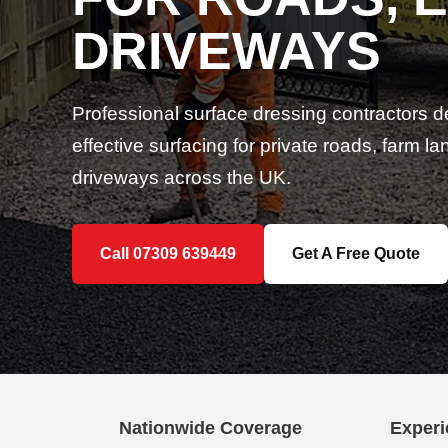
DRIVEWAYS
Professional surface dressing contractors d
effective surfacing for private roads, farm 
driveways across the UK.
Call 07309 639449
Get A Free Quote
Nationwide Coverage
Experi