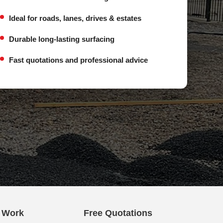
Ideal for roads, lanes, drives & estates
Durable long-lasting surfacing
Fast quotations and professional advice
e Work
Free Quotations