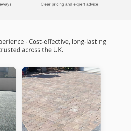
veways
Clear pricing and expert advice
rience - Cost-effective, long-lasting
trusted across the UK.