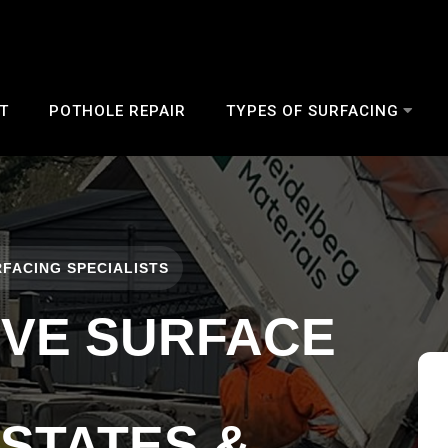
T
POTHOLE REPAIR
TYPES OF SURFACING
FACING SPECIALISTS
IVE SURFACE
ESTATES &