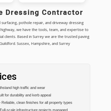
e Dressing Contractor
d surfacing, pothole repair, and driveway dressing
c highway, we have the tools, team, and expertise to
l clients. Based in Surrey we are the trusted paving
Guildford. Sussex, Hampshire, and Surrey
ices
hstand high traffic and wear
ilt for durability and kerb appeal
 Reliable, clean finishes for all property types
Full-scale infrastructure projects managed