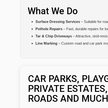
What We Do
Surface Dressing Services
– Suitable for ro
Pothole Repairs
– Fast, durable repairs for l
Tar & Chip Driveways
– Attractive, skid-resi
Line Marking
– Custom road and car park ma
CAR PARKS, PLAY
PRIVATE ESTATES
ROADS AND MUCH