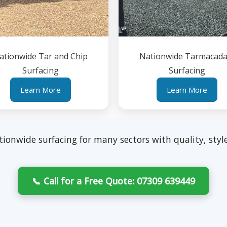
ationwide Tar and Chip
Nationwide Tarmacad
Surfacing
Surfacing
Learn More
Learn More
tionwide surfacing for many sectors with quality, style
📞 Call for a Free Quote: 07309 639449