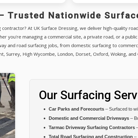
– Trusted Nationwide Surfac
g contractor? At UK Surface Dressing, we deliver high-quality roa
er you're managing a commercial site, a private road, or a publi
ay and road surfacing jobs, from domestic surfacing to commercia
ent, Surrey, High Wycombe, London, Dorset, Oxford, Woking, and 
Our Surfacing Serv
Car Parks and Forecourts
– Surfaced to wit
Domestic and Commercial Driveways
– Bu
Tarmac Driveway Surfacing Contractors
–
Total Road Surfacing and Construction
– 