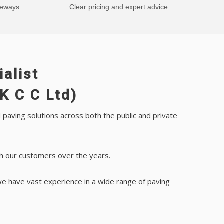
veways
Clear pricing and expert advice
alist
K C C Ltd)
paving solutions across both the public and private
th our customers over the years.
we have vast experience in a wide range of paving