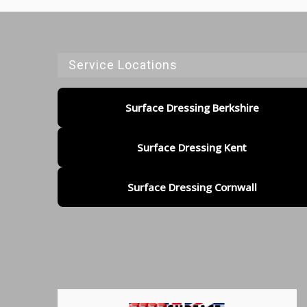
Service Locations
Surface Dressing Berkshire
Surface Dressing Kent
Surface Dressing Cornwall