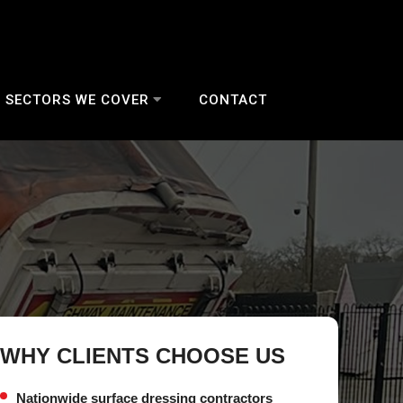
SECTORS WE COVER
CONTACT
WHY CLIENTS CHOOSE US
Nationwide surface dressing contractors