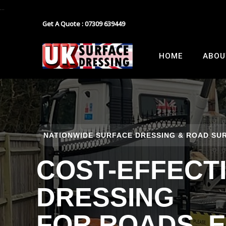
...
Get A Quote : 07309 639449
Block Paving
Industrial Estate Surfacing
HOME
ABOU
Tarmacadam
School Playground Surfacing
Gravel
Car Park Surfacing
Resin
Manor House Driveway
NATIONWIDE SURFACE DRESSING & ROAD SUR
Surface Dressing Contractor
Nationwide Paths & Paving Contractor
COST-EFFECT
Nationwide Farm Track Surfacing
DRESSING
FOR ROADS, 