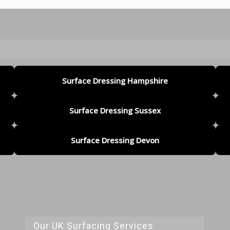
Surface Dressing Hampshire
Surface Dressing Sussex
Surface Dressing Devon
Our UK Surfacing Services