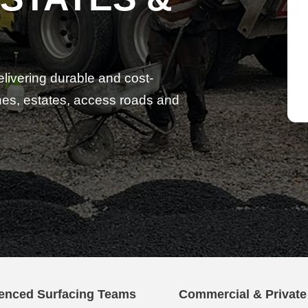
elivering durable and cost-
lanes, estates, access roads and
enced Surfacing Teams
Commercial & Privat