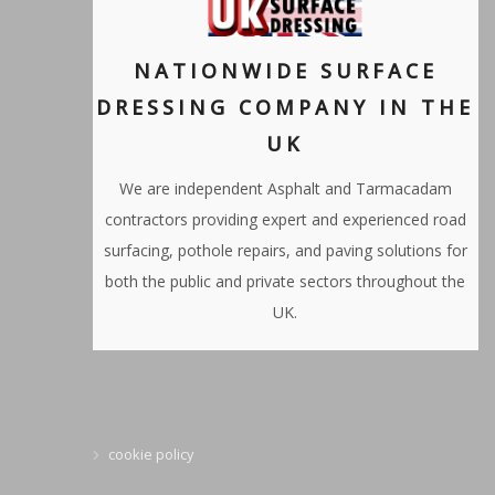
NATIONWIDE SURFACE
DRESSING COMPANY IN THE
UK
We are independent Asphalt and Tarmacadam
contractors providing expert and experienced road
surfacing, pothole repairs, and paving solutions for
both the public and private sectors throughout the
UK.
cookie policy