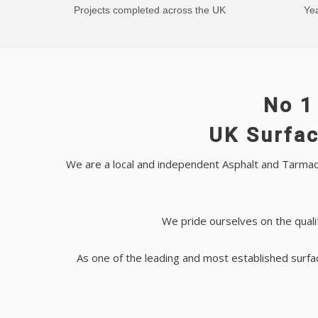
Projects completed across the UK
Yea
No 1
UK Surfac
We are a local and independent Asphalt and Tarmac 
We pride ourselves on the quali
As one of the leading and most established surfa