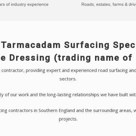
rs of industry experience
Roads, estates, farms & dri
 Tarmacadam Surfacing Speci
e Dressing (trading name of 
contractor, providing expert and experienced road surfacing and 
sectors.
ty of our work and the long-lasting relationships we have built wi
cing contractors in Southern England and the surrounding areas, 
projects.