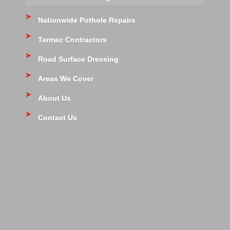
Nationwide Pothole Repairs
Tarmac Contractors
Road Surface Dressing
Areas We Cover
About Us
Contact Us