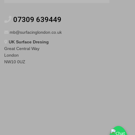
07309 639449
mb@surfacinglondon.co.uk
UK Surface Dresing
Great Central Way
London
NW10 0UZ