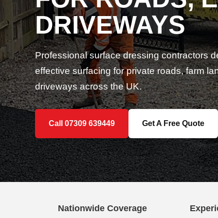
DRIVEWAYS
Professional surface dressing contractors d
effective surfacing for private roads, farm 
driveways across the UK.
Call 07309 639449
Get A Free Quote
Nationwide Coverage
Experi