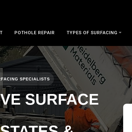
T
POTHOLE REPAIR
TYPES OF SURFACING
FACING SPECIALISTS
IVE SURFACE
ESTATES &