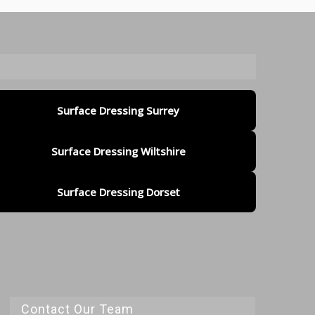
Surface Dressing Surrey
Surface Dressing Wiltshire
Surface Dressing Dorset
Contact Our Team