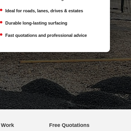
Ideal for roads, lanes, drives & estates
Durable long-lasting surfacing
Fast quotations and professional advice
e Work
Free Quotations