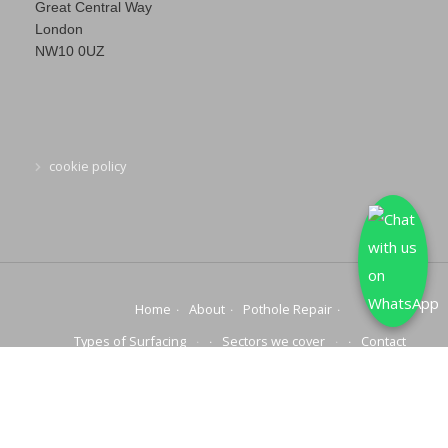
Great Central Way
London
NW10 0UZ
cookie policy
Home
About
Pothole Repair
Types of Surfacing
Sectors we cover
Contact
© 2025 COPYRIGHT | NATIONWIDE POTHOLE REPAIRS | ALL
RIGHTS RESERVED.