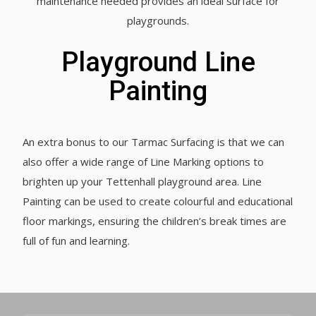
maintenance needed provides an ideal surface for
playgrounds.
Playground Line
Painting
An extra bonus to our Tarmac Surfacing is that we can
also offer a wide range of Line Marking options to
brighten up your Tettenhall playground area. Line
Painting can be used to create colourful and educational
floor markings, ensuring the children’s break times are
full of fun and learning.