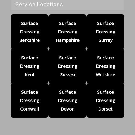
Service Locations
Surface
Surface
Surface
Dressing
Dressing
Dressing
Berkshire
Hampshire
Surrey
Surface
Surface
Surface
Dressing
Dressing
Dressing
Kent
Sussex
Wiltshire
Surface
Surface
Surface
Dressing
Dressing
Dressing
Cornwall
Devon
Dorset