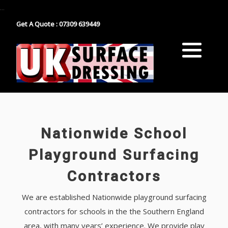
...
Get A Quote : 07309 639449
Block Paving
Industrial Estate Surfacing
Tarmacadam
School Playground Surfacing
Gravel
Car Park Surfacing
Resin
Manor House Driveway
Nationwide School
Surface Dressing Contractor
Nationwide Paths & Paving Contractor
Playground Surfacing
Contractors
Nationwide Farm Track Surfacing
We are established Nationwide playground surfacing
contractors for schools in the the Southern England
area, with many years’ experience. We provide play