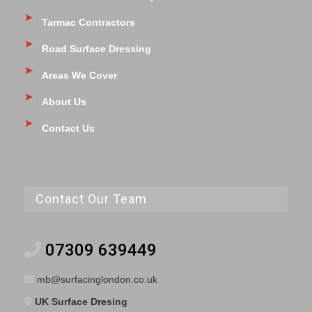
Tarmac Contractors
Road Surface Dressing
Areas We Cover
About Us
Contact Us
Contact Our Team
07309 639449
mb@surfacinglondon.co.uk
UK Surface Dresing