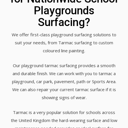
Playgrounds
Surfacing?
We offer first-class playground surfacing solutions to
suit your needs, from Tarmac surfacing to custom
coloured line painting.
Our playground tarmac surfacing provides a smooth
and durable finish. We can work with you to tarmac a
playground, car park, pavement, path or Sports Area.
We can also repair your current tarmac surface if it is
showing signs of wear.
Tarmac is a very popular solution for schools across
the United Kingdom the hard-wearing surface and low