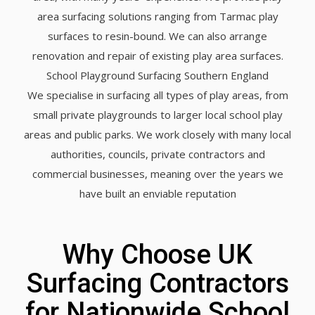
area surfacing solutions ranging from Tarmac play
surfaces to resin-bound. We can also arrange
renovation and repair of existing play area surfaces.
School Playground Surfacing Southern England
We specialise in surfacing all types of play areas, from
small private playgrounds to larger local school play
areas and public parks. We work closely with many local
authorities, councils, private contractors and
commercial businesses, meaning over the years we
have built an enviable reputation
Why Choose UK
Surfacing Contractors
for Nationwide School