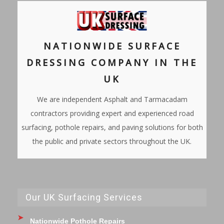
NATIONWIDE SURFACE
DRESSING COMPANY IN THE
UK
We are independent Asphalt and Tarmacadam
contractors providing expert and experienced road
surfacing, pothole repairs, and paving solutions for both
the public and private sectors throughout the UK.
Our UK Surfacing Services
Nationwide Pothole Repairs