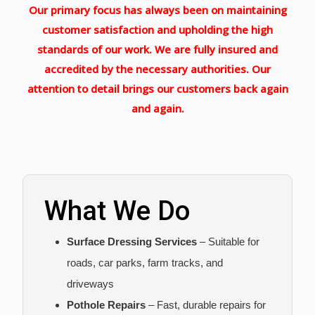
Our primary focus has always been on maintaining
customer satisfaction and upholding the high
standards of our work. We are fully insured and
accredited by the necessary authorities. Our
attention to detail brings our customers back again
and again.
What We Do
Surface Dressing Services
– Suitable for
roads, car parks, farm tracks, and
driveways
Pothole Repairs
– Fast, durable repairs for