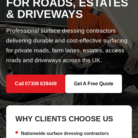
FOR ROADS, ESTATES
& DRIVEWAYS
Professional surface dressing contractors
delivering durable and cost-effective surfacing
for private roads, farm lanes, estates, access
roads and driveways across the UK.
Call 07309 639449
Get A Free Quote
WHY CLIENTS CHOOSE US
Nationwide surface dressing contractors