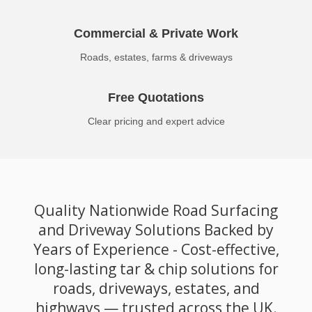
Commercial & Private Work
Roads, estates, farms & driveways
Free Quotations
Clear pricing and expert advice
Quality Nationwide Road Surfacing
and Driveway Solutions Backed by
Years of Experience - Cost-effective,
long-lasting tar & chip solutions for
roads, driveways, estates, and
highways — trusted across the UK.