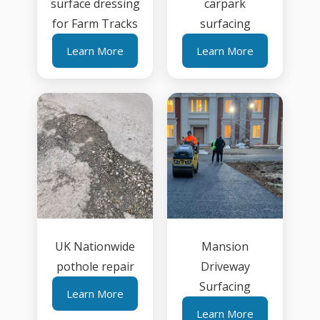
surface dressing
carpark
for Farm Tracks
surfacing
Learn More
Learn More
UK Nationwide
Mansion
pothole repair
Driveway
Surfacing
Learn More
Learn More