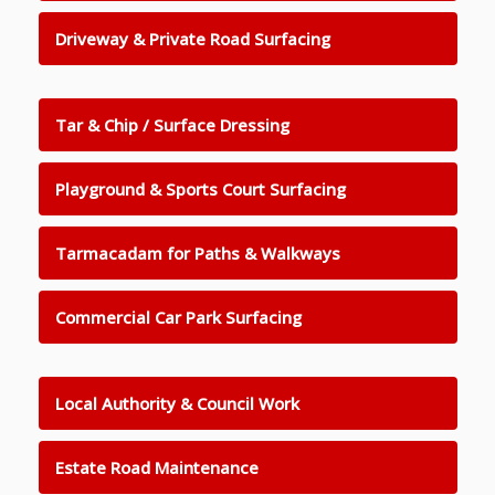
Driveway & Private Road Surfacing
Tar & Chip / Surface Dressing
Playground & Sports Court Surfacing
Tarmacadam for Paths & Walkways
Commercial Car Park Surfacing
Local Authority & Council Work
Estate Road Maintenance