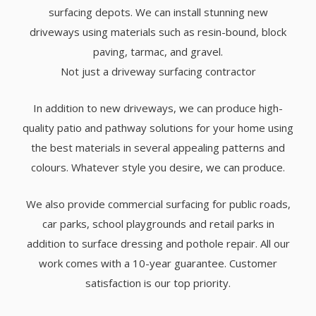
surfacing depots. We can install stunning new
driveways using materials such as resin-bound, block
paving, tarmac, and gravel.
Not just a driveway surfacing contractor
In addition to new driveways, we can produce high-
quality patio and pathway solutions for your home using
the best materials in several appealing patterns and
colours. Whatever style you desire, we can produce.
We also provide commercial surfacing for public roads,
car parks, school playgrounds and retail parks in
addition to surface dressing and pothole repair. All our
work comes with a 10-year guarantee. Customer
satisfaction is our top priority.