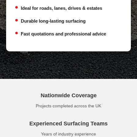
Ideal for roads, lanes, drives & estates
Durable long-lasting surfacing
Fast quotations and professional advice
Nationwide Coverage
Projects completed across the UK
Experienced Surfacing Teams
Years of industry experience