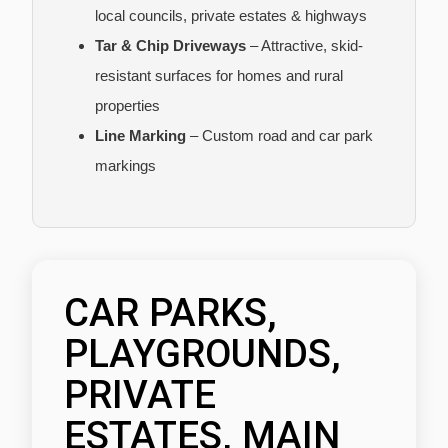
local councils, private estates & highways
Tar & Chip Driveways
– Attractive, skid-
resistant surfaces for homes and rural
properties
Line Marking
– Custom road and car park
markings
CAR PARKS,
PLAYGROUNDS,
PRIVATE
ESTATES, MAIN