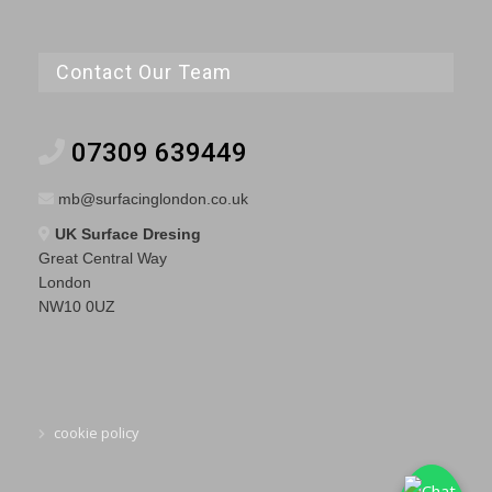
Contact Our Team
07309 639449
mb@surfacinglondon.co.uk
UK Surface Dresing
Great Central Way
London
NW10 0UZ
cookie policy