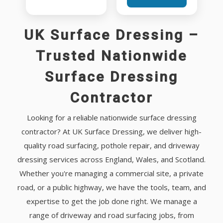
UK Surface Dressing –
Trusted Nationwide
Surface Dressing
Contractor
Looking for a reliable nationwide surface dressing
contractor? At UK Surface Dressing, we deliver high-
quality road surfacing, pothole repair, and driveway
dressing services across England, Wales, and Scotland.
Whether you're managing a commercial site, a private
road, or a public highway, we have the tools, team, and
expertise to get the job done right. We manage a
range of driveway and road surfacing jobs, from