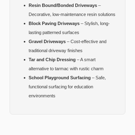
Resin Bound/Bonded Driveways
–
Decorative, low-maintenance resin solutions
Block Paving Driveways
– Stylish, long-
lasting patterned surfaces
Gravel Driveways
– Cost-effective and
traditional driveway finishes
Tar and Chip Dressing
– A smart
alternative to tarmac with rustic charm
School Playground Surfacing
– Safe,
functional surfacing for education
environments