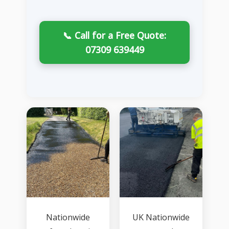
📞 Call for a Free Quote:
07309 639449
Nationwide
UK Nationwide