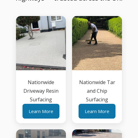
Nationwide
Nationwide Tar
Driveway Resin
and Chip
Surfacing
Surfacing
Learn More
Learn More