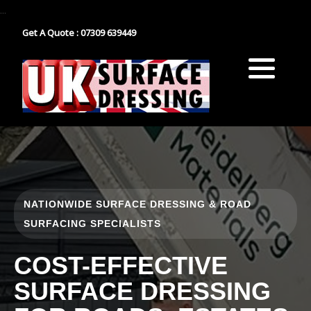
...
Get A Quote : 07309 639449
Block Paving
Industrial Estate Surfacing
Tarmacadam
School Playground Surfacing
Gravel
Car Park Surfacing
Resin
Manor House Driveway
NATIONWIDE SURFACE DRESSING & ROAD
Surface Dressing Contractor
Nationwide Paths & Paving Contractor
SURFACING SPECIALISTS
Nationwide Farm Track Surfacing
COST-EFFECTIVE
SURFACE DRESSING