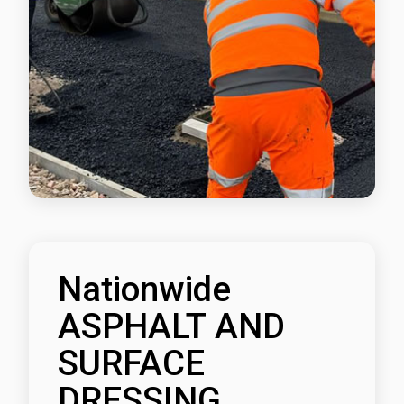
Nationwide
ASPHALT AND
SURFACE
DRESSING