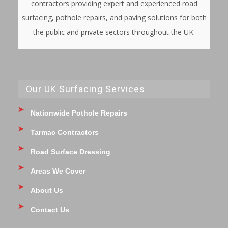
contractors providing expert and experienced road
surfacing, pothole repairs, and paving solutions for both
the public and private sectors throughout the UK.
Our UK Surfacing Services
Nationwide Pothole Repairs
Tarmac Contractors
Road Surface Dressing
Areas We Cover
About Us
Contact Us