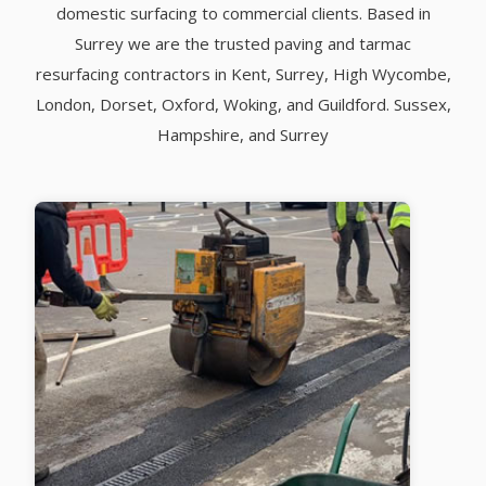
domestic surfacing to commercial clients. Based in
Surrey we are the trusted paving and tarmac
resurfacing contractors in Kent, Surrey, High Wycombe,
London, Dorset, Oxford, Woking, and Guildford. Sussex,
Hampshire, and Surrey