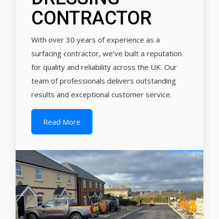
CONTRACTOR
With over 30 years of experience as a
surfacing contractor, we've built a reputation
for quality and reliability across the UK. Our
team of professionals delivers outstanding
results and exceptional customer service.
Read More