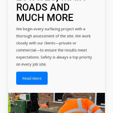
ROADS AND
MUCH MORE
We begin every surfacing project with a
thorough assessment of the site. We work
closely with our clients—private or
commercial—to ensure the results meet
expectations. Safety is always a top priority
on every job site.
Read More