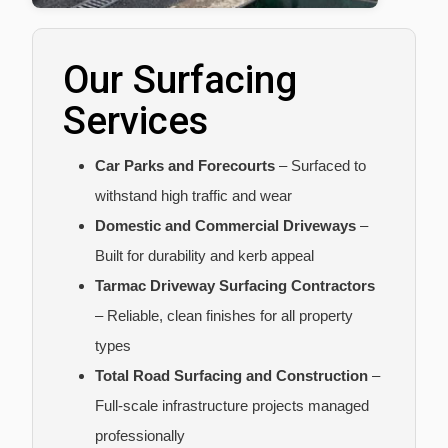
Our Surfacing
Services
Car Parks and Forecourts
– Surfaced to
withstand high traffic and wear
Domestic and Commercial Driveways
–
Built for durability and kerb appeal
Tarmac Driveway Surfacing Contractors
– Reliable, clean finishes for all property
types
Total Road Surfacing and Construction
–
Full-scale infrastructure projects managed
professionally