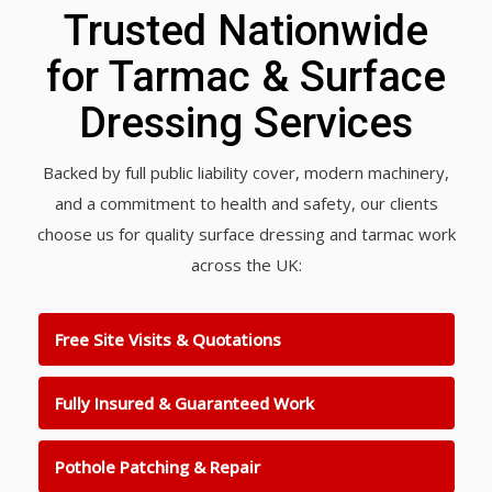
Trusted Nationwide
for Tarmac & Surface
Dressing Services
Backed by full public liability cover, modern machinery,
and a commitment to health and safety, our clients
choose us for quality surface dressing and tarmac work
across the UK:
Free Site Visits & Quotations
Fully Insured & Guaranteed Work
Pothole Patching & Repair