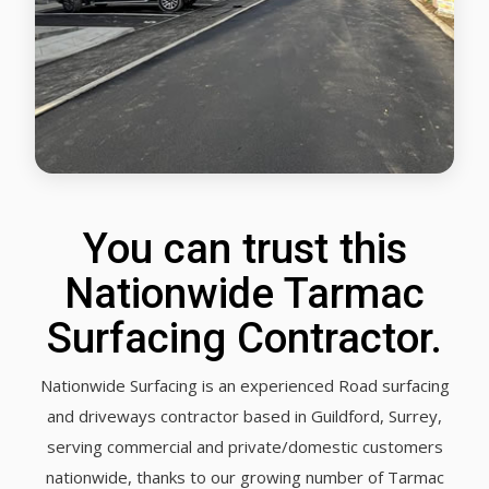
You can trust this
Nationwide Tarmac
Surfacing Contractor.
Nationwide Surfacing is an experienced Road surfacing
and driveways contractor based in Guildford, Surrey,
serving commercial and private/domestic customers
nationwide, thanks to our growing number of Tarmac