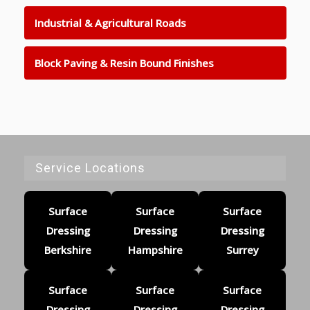
Industrial & Agricultural Roads
Block Paving & Resin Bound Finishes
Service Locations
Surface
Surface
Surface
Dressing
Dressing
Dressing
Berkshire
Hampshire
Surrey
Surface
Surface
Surface
Dressing
Dressing
Dressing