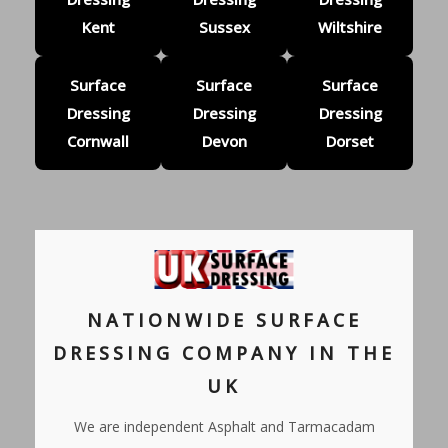
Kent
Sussex
Wiltshire
Surface
Surface
Surface
Dressing
Dressing
Dressing
Cornwall
Devon
Dorset
NATIONWIDE SURFACE
DRESSING COMPANY IN THE
UK
We are independent Asphalt and Tarmacadam