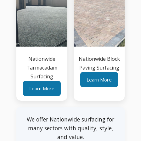
Nationwide
Nationwide Block
Tarmacadam
Paving Surfacing
Surfacing
Learn More
Learn More
We offer Nationwide surfacing for
many sectors with quality, style,
and value.