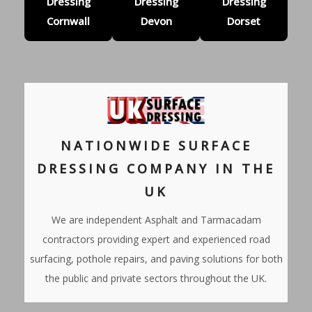
Dressing
Dressing
Dressing
Cornwall
Devon
Dorset
NATIONWIDE SURFACE
DRESSING COMPANY IN THE
UK
We are independent Asphalt and Tarmacadam
contractors providing expert and experienced road
surfacing, pothole repairs, and paving solutions for both
the public and private sectors throughout the UK.