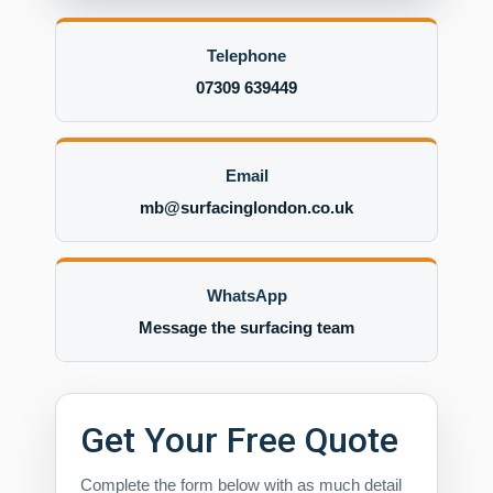
Telephone
07309 639449
Email
mb@surfacinglondon.co.uk
WhatsApp
Message the surfacing team
Get Your Free Quote
Complete the form below with as much detail