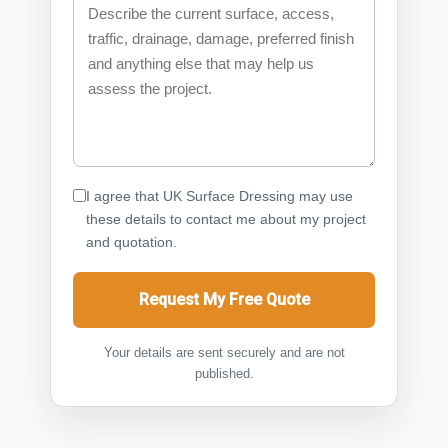
I agree that UK Surface Dressing may use
these details to contact me about my project
and quotation.
Request My Free Quote
Your details are sent securely and are not
published.