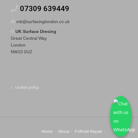
07309 639449
mb@surfacinglondon.co.uk
UK Surface Dresing
Great Central Way
London
NW10 0UZ
cookie policy
Home
About
Pothole Repair