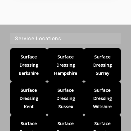
Service Locations
Surface
Surface
Surface
Dressing
Dressing
Dressing
Berkshire
Hampshire
Surrey
Surface
Surface
Surface
Dressing
Dressing
Dressing
Kent
Sussex
Wiltshire
Surface
Surface
Surface