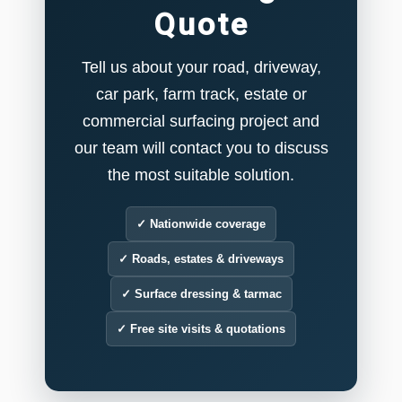
Quote
Tell us about your road, driveway,
car park, farm track, estate or
commercial surfacing project and
our team will contact you to discuss
the most suitable solution.
✓ Nationwide coverage
✓ Roads, estates & driveways
✓ Surface dressing & tarmac
✓ Free site visits & quotations