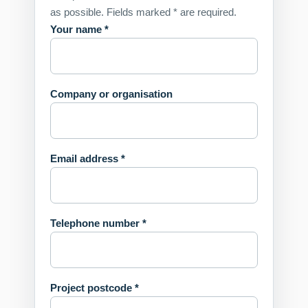
as possible. Fields marked * are required.
Your name *
Company or organisation
Email address *
Telephone number *
Project postcode *