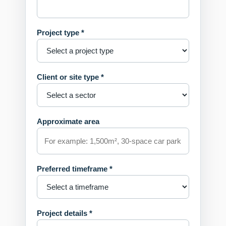
Project type *
Client or site type *
Approximate area
Preferred timeframe *
Project details *