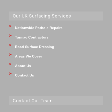
Our UK Surfacing Services
Nationwide Pothole Repairs
Tarmac Contractors
Road Surface Dressing
Areas We Cover
About Us
Contact Us
Contact Our Team