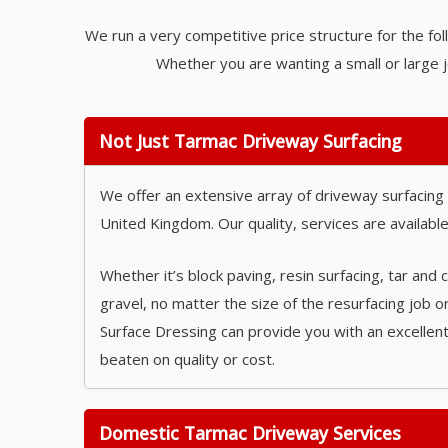
We run a very competitive price structure for the fol
Whether you are wanting a small or large j
Not Just Tarmac Driveway Surfacing
We offer an extensive array of driveway surfacing
United Kingdom. Our quality, services are available 
Whether it’s block paving, resin surfacing, tar and 
gravel, no matter the size of the resurfacing job o
Surface Dressing can provide you with an excellent
beaten on quality or cost.
Domestic Tarmac Driveway Services