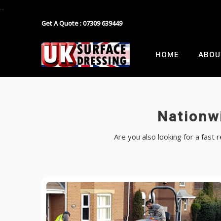
...
Get A Quote : 07309 639449
Block Paving
Industrial Estate Surfacing
HOME
ABOU
Tarmacadam
School Playground Surfacing
Gravel
Car Park Surfacing
Nationw
Resin
Manor House Driveway
Are you also looking for a fast
Surface Dressing Contractor
Nationwide Paths & Paving Contractor
Nationwide Farm Track Surfacing