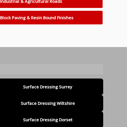
Industrial & Agricultural Roads
Block Paving & Resin Bound Finishes
Surface Dressing Surrey
Surface Dressing Wiltshire
Surface Dressing Dorset