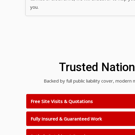
you.
Trusted Natio
Backed by full public liability cover, mode
Free Site Visits & Quotations
Fully Insured & Guaranteed Work