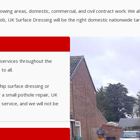
lowing areas, domestic, commercial, and civil contract work. We al
ob, UK Surface Dressing will be the right domestic nationwide ta
 services throughout the
to all.
chip surface dressing or
r a small pothole repair, UK
 service, and we will not be