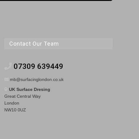
Contact Our Team
07309 639449
mb@surfacinglondon.co.uk
UK Surface Dresing
Great Central Way
London
NW10 0UZ