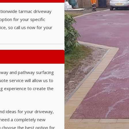
nationwide tarmac driveway
option for your specific
ce, so call us now for your
eway and pathway surfacing
ote service will allow us to
ing experience to create the
nd ideas for your driveway,
 need a completely new
u choose the best option for