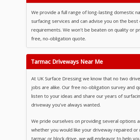
We provide a full range of long-lasting domestic 
surfacing services and can advise you on the best 
requirements. We won’t be beaten on quality or pri
free, no-obligation quote.
Tarmac Driveways Near Me
At UK Surface Dressing we know that no two driv
jobs are alike. Our free no-obligation survey and qu
listen to your ideas and share our years of surfac
driveway you’ve always wanted.
We pride ourselves on providing several options a
whether you would like your driveway repaired or
tarmac or block drive, we will endeavor to help yo