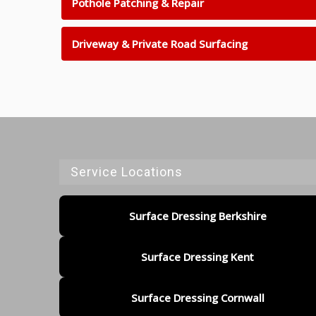
Pothole Patching & Repair
Driveway & Private Road Surfacing
Service Locations
Surface Dressing Berkshire
Surface Dressing Kent
Surface Dressing Cornwall