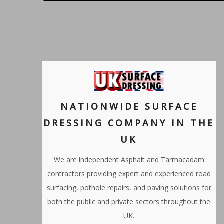
NATIONWIDE SURFACE
DRESSING COMPANY IN THE
UK
We are independent Asphalt and Tarmacadam
contractors providing expert and experienced road
surfacing, pothole repairs, and paving solutions for
both the public and private sectors throughout the
UK.