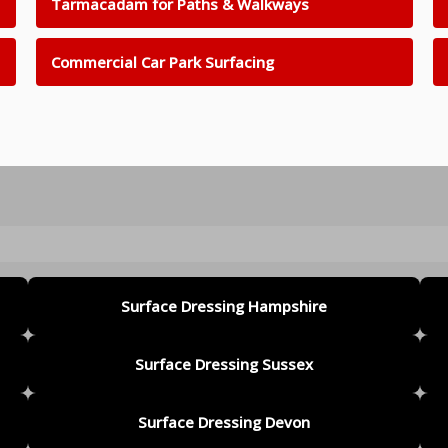
Tarmacadam for Paths & Walkways
Commercial Car Park Surfacing
Surface Dressing Hampshire
Surface Dressing Sussex
Surface Dressing Devon