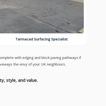
Tarmacad Surfacing Specialist
complete with edging and block paving pathways if
riveways the envy of your UK neighbours.
, style, and value.