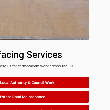
acing Services
choose us for tarmacadam work across the UK:
Local Authority & Council Work
Estate Road Maintenance