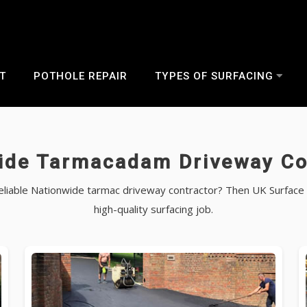
T
POTHOLE REPAIR
TYPES OF SURFACING
ide Tarmacadam Driveway Co
 reliable Nationwide tarmac driveway contractor? Then UK Surface 
high-quality surfacing job.