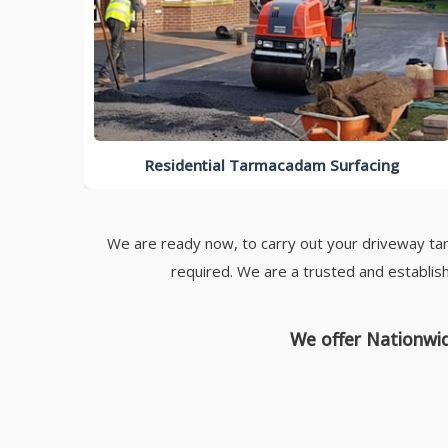
Residential Tarmacadam Surfacing
We are ready now, to carry out your driveway tar
required. We are a trusted and establis
We offer Nationwid