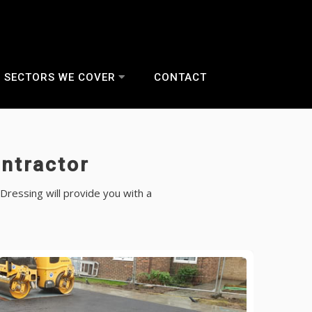
SECTORS WE COVER
CONTACT
ntractor
Dressing will provide you with a