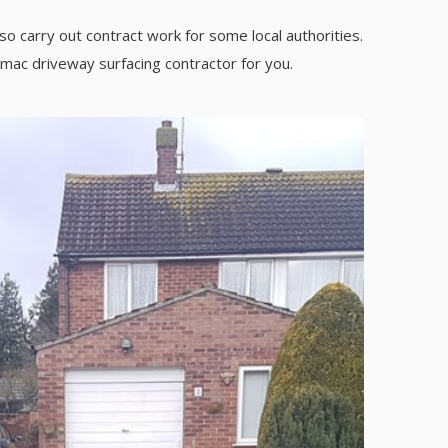
so carry out contract work for some local authorities.
rmac driveway surfacing contractor for you.