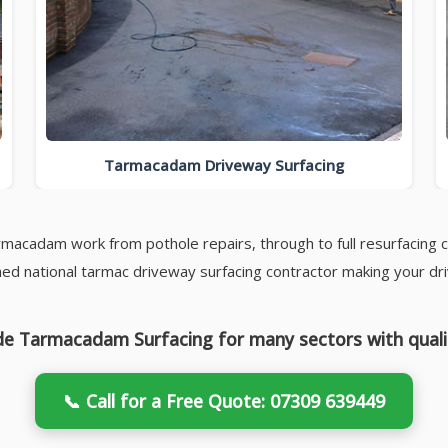
Tarmacadam Driveway Surfacing
macadam work from pothole repairs, through to full resurfacing 
hed national tarmac driveway surfacing contractor making your d
e Tarmacadam Surfacing for many sectors with quality
📞 Call for a Free Quote: 07309 639449