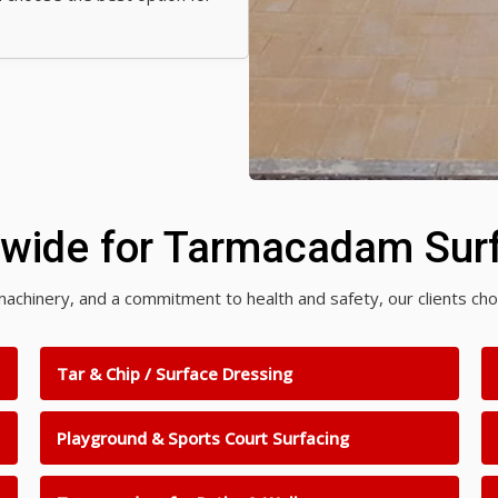
nwide for Tarmacadam Surf
rn machinery, and a commitment to health and safety, our clients 
Tar & Chip / Surface Dressing
Playground & Sports Court Surfacing