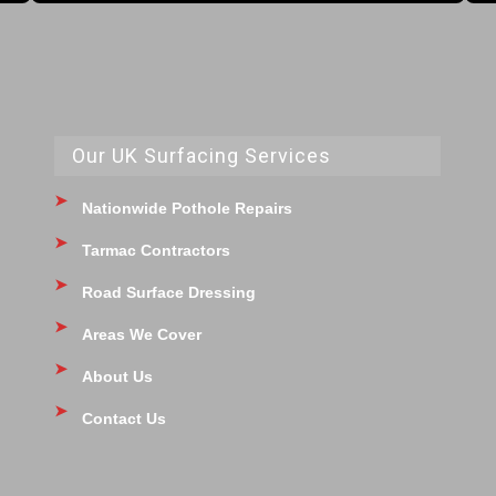
Our UK Surfacing Services
Nationwide Pothole Repairs
Tarmac Contractors
Road Surface Dressing
Areas We Cover
About Us
Contact Us