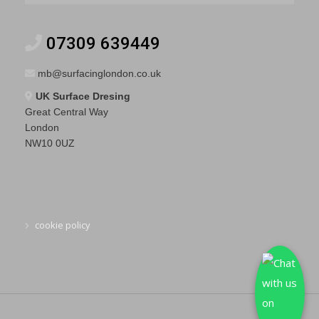
07309 639449
mb@surfacinglondon.co.uk
UK Surface Dresing
Great Central Way
London
NW10 0UZ
cookie policy