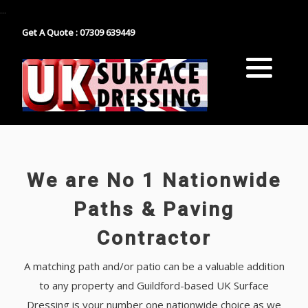
...
Get A Quote : 07309 639449
Block Paving
Industrial Estate Surfacing
Tarmacadam
School Playground Surfacing
Gravel
Car Park Surfacing
Resin
Manor House Driveway
We are No 1 Nationwide
Surface Dressing Contractor
Nationwide Paths & Paving Contractor
Paths & Paving
Contractor
Nationwide Farm Track Surfacing
A matching path and/or patio can be a valuable addition
to any property and Guildford-based UK Surface
Dressing is your number one nationwide choice as we