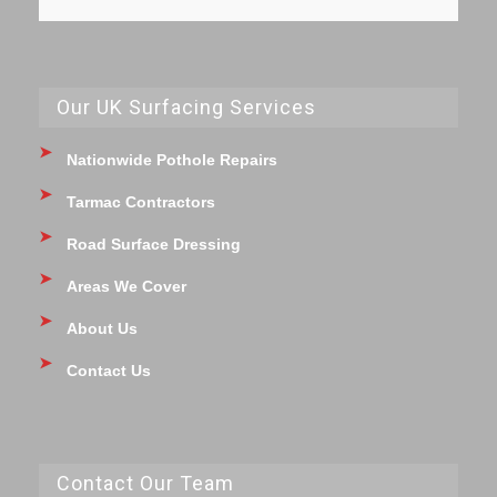
Our UK Surfacing Services
Nationwide Pothole Repairs
Tarmac Contractors
Road Surface Dressing
Areas We Cover
About Us
Contact Us
Contact Our Team