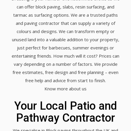
can offer block paving, slabs, resin surfacing, and
tarmac as surfacing options. We are a trusted paths
and paving contractor that can supply a variety of
colours and designs. We can transform empty or
unused land into a valuable addition to your property,
just perfect for barbecues, summer evenings or
entertaining friends. How much will it cost? Prices can
vary depending on a number of factors. We provide
free estimates, free design and free planning – even
free help and advice from start to finish.
Know more about us
Your Local Patio and
Pathway Contractor
We specialise in Block paving throughout the UK and