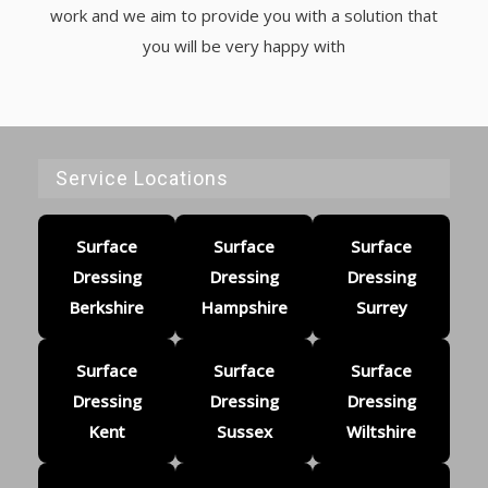
work and we aim to provide you with a solution that
you will be very happy with
Service Locations
Surface
Surface
Surface
Dressing
Dressing
Dressing
Berkshire
Hampshire
Surrey
Surface
Surface
Surface
Dressing
Dressing
Dressing
Kent
Sussex
Wiltshire