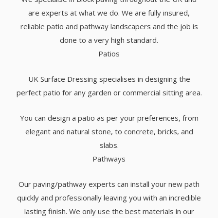
are experts at what we do. We are fully insured,
reliable patio and pathway landscapers and the job is
done to a very high standard.
Patios
UK Surface Dressing specialises in designing the
perfect patio for any garden or commercial sitting area.
You can design a patio as per your preferences, from
elegant and natural stone, to concrete, bricks, and
slabs.
Pathways
Our paving/pathway experts can install your new path
quickly and professionally leaving you with an incredible
lasting finish. We only use the best materials in our