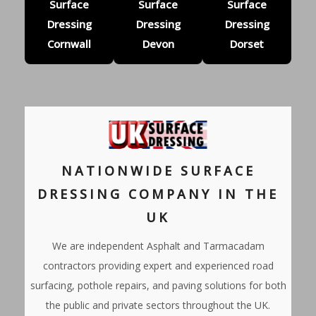
Surface
Surface
Surface
Dressing
Dressing
Dressing
Cornwall
Devon
Dorset
NATIONWIDE SURFACE
DRESSING COMPANY IN THE
UK
We are independent Asphalt and Tarmacadam
contractors providing expert and experienced road
surfacing, pothole repairs, and paving solutions for both
the public and private sectors throughout the UK.