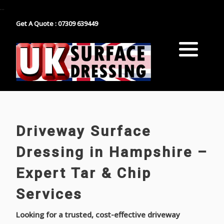
...
Get A Quote : 07309 639449
Block Paving
Industrial Estate Surfacing
Tarmacadam
School Playground Surfacing
Gravel
Car Park Surfacing
Resin
Manor House Driveway
Driveway Surface
Surface Dressing Contractor
Nationwide Paths & Paving Contractor
Dressing in Hampshire –
Expert Tar & Chip
Nationwide Farm Track Surfacing
Services
Looking for a trusted, cost-effective driveway