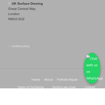
UK Surface Dresing
Great Central Way
London
NW10 0UZ
cookie policy
Home
About
Pothole Repair
Types of Surfacing
Sectors we cover
Contact
© 2025 COPYRIGHT | NATIONWIDE POTHOLE REPAIRS | ALL