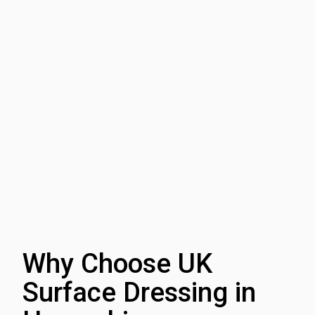
Why Choose UK
Surface Dressing in