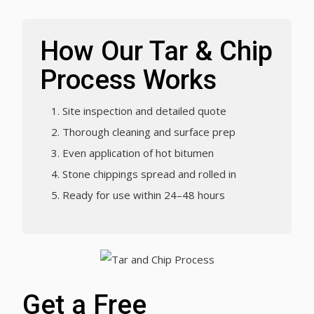
How Our Tar & Chip
Process Works
Site inspection and detailed quote
Thorough cleaning and surface prep
Even application of hot bitumen
Stone chippings spread and rolled in
Ready for use within 24–48 hours
Get a Free