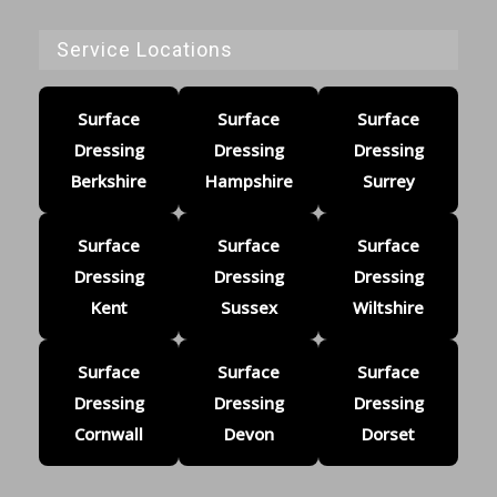
Service Locations
Surface
Surface
Surface
Dressing
Dressing
Dressing
Berkshire
Hampshire
Surrey
Surface
Surface
Surface
Dressing
Dressing
Dressing
Kent
Sussex
Wiltshire
Surface
Surface
Surface
Dressing
Dressing
Dressing
Cornwall
Devon
Dorset