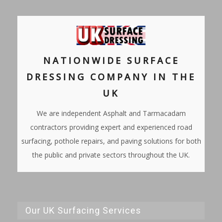
NATIONWIDE SURFACE
DRESSING COMPANY IN THE
UK
We are independent Asphalt and Tarmacadam
contractors providing expert and experienced road
surfacing, pothole repairs, and paving solutions for both
the public and private sectors throughout the UK.
Our UK Surfacing Services