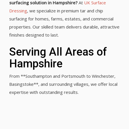
surfacing solution in Hampshire?
At
UK Surface
Dressing
, we specialize in premium tar and chip
surfacing for homes, farms, estates, and commercial
properties. Our skilled team delivers durable, attractive
finishes designed to last.
Serving All Areas of
Hampshire
From **Southampton and Portsmouth to Winchester,
Basingstoke**, and surrounding villages, we offer local
expertise with outstanding results.