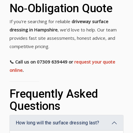
No‑Obligation Quote
If you're searching for reliable
driveway surface
dressing in Hampshire
, we’d love to help. Our team
provides fast site assessments, honest advice, and
competitive pricing.
📞 Call us on 07309 639449 or
request your quote
online
.
Frequently Asked
Questions
How long will the surface dressing last?