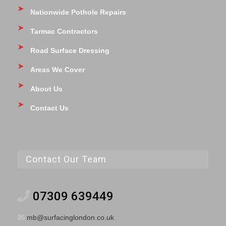
Nationwide Pothole Repairs
Tarmac Contractors
Road Surface Dressing
Areas We Cover
About Us
Contact Us
Contact Our Team
07309 639449
mb@surfacinglondon.co.uk