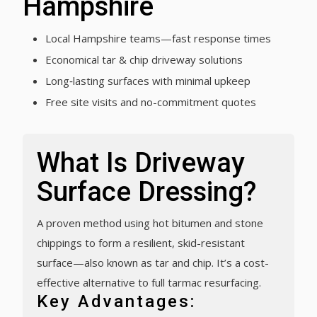
Hampshire
Local Hampshire teams—fast response times
Economical tar & chip driveway solutions
Long‑lasting surfaces with minimal upkeep
Free site visits and no-commitment quotes
What Is Driveway
Surface Dressing?
A proven method using hot bitumen and stone
chippings to form a resilient, skid-resistant
surface—also known as tar and chip. It’s a cost-
effective alternative to full tarmac resurfacing.
Key Advantages: