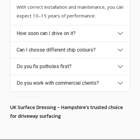
With correct installation and maintenance, you can
expect 10–15 years of performance.
How soon can I drive on it?
Can I choose different chip colours?
Do you fix potholes first?
Do you work with commercial clients?
UK Surface Dressing – Hampshire’s trusted choice
for driveway surfacing