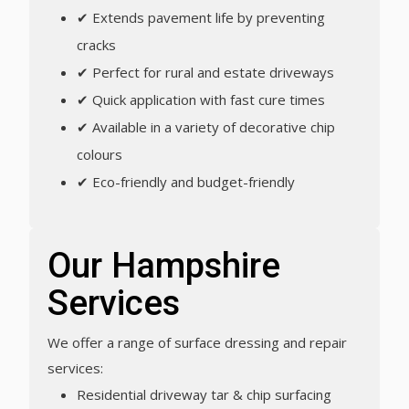
✔ Extends pavement life by preventing
cracks
✔ Perfect for rural and estate driveways
✔ Quick application with fast cure times
✔ Available in a variety of decorative chip
colours
✔ Eco-friendly and budget-friendly
Our Hampshire
Services
We offer a range of surface dressing and repair
services:
Residential driveway tar & chip surfacing