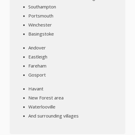
Southampton
Portsmouth
Winchester
Basingstoke
Andover
Eastleigh
Fareham
Gosport
Havant
New Forest area
Waterlooville
And surrounding villages