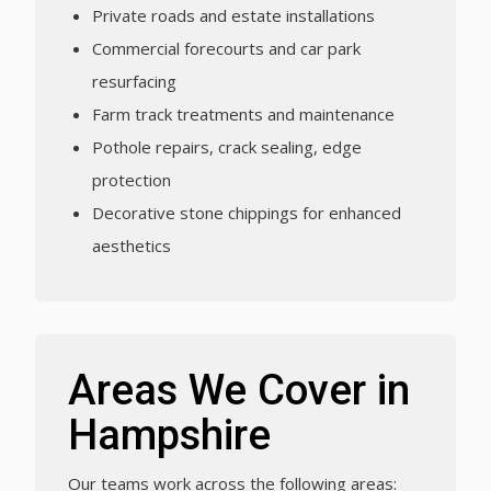
Private roads and estate installations
Commercial forecourts and car park
resurfacing
Farm track treatments and maintenance
Pothole repairs, crack sealing, edge
protection
Decorative stone chippings for enhanced
aesthetics
Areas We Cover in
Hampshire
Our teams work across the following areas: